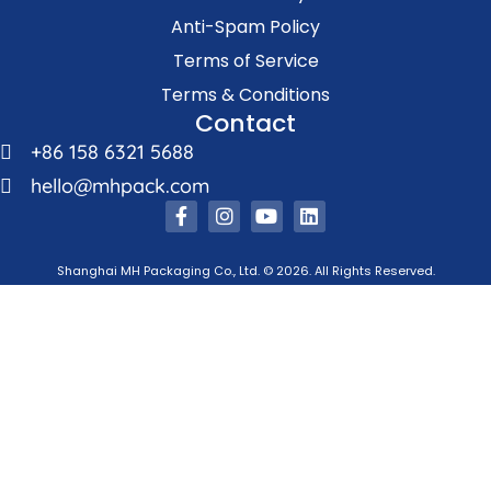
Anti-Spam Policy
Terms of Service
Terms & Conditions
Contact
+86 158 6321 5688
hello@mhpack.com
Shanghai MH Packaging Co., Ltd. © 2026. All Rights Reserved.