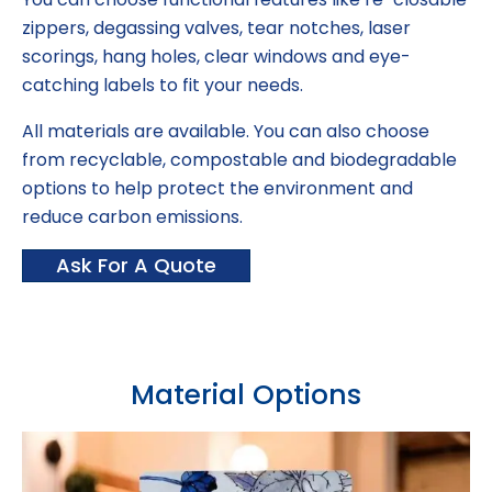
zippers, degassing valves, tear notches, laser
scorings, hang holes, clear windows and eye-
catching labels to fit your needs.
All materials are available. You can also choose
from recyclable, compostable and biodegradable
options to help protect the environment and
reduce carbon emissions.
Ask For A Quote
Material Options