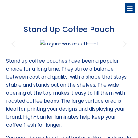
Stand Up Coffee Pouch
Stand up coffee pouches have been a popular
choice for a long time. They strike a balance
between cost and quality, with a shape that stays
stable and stands out on the shelves. The wide
opening at the top makes it easy to fill them with
roasted coffee beans. The large surface area is
ideal for printing your designs and displaying your
brand. High-barrier laminates help keep your
coffee fresh for longer.
You can choose functional features like re-closable