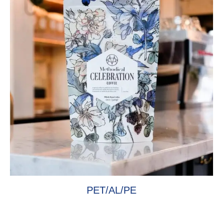
PET/AL/PE