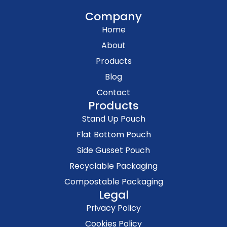
Company
Home
About
Products
Blog
Contact
Products
Stand Up Pouch
Flat Bottom Pouch
Side Gusset Pouch
Recyclable Packaging
Compostable Packaging
Legal
Privacy Policy
Cookies Policy