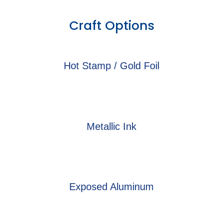
Craft Options
Hot Stamp / Gold Foil
Metallic Ink
Exposed Aluminum