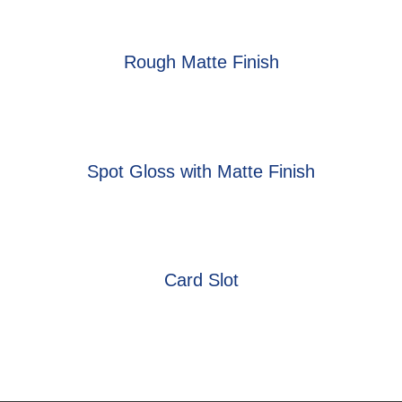
Rough Matte Finish
Spot Gloss with Matte Finish
Card Slot