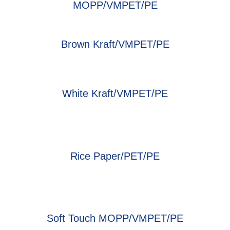
MOPP/VMPET/PE
Brown Kraft/VMPET/PE
White Kraft/VMPET/PE
Rice Paper/PET/PE
Soft Touch MOPP/VMPET/PE