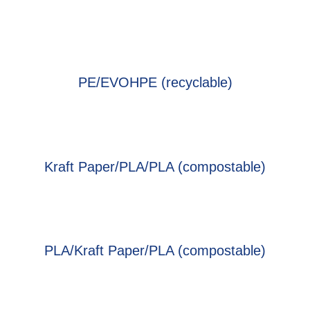
PE/EVOHPE (recyclable)
Kraft Paper/PLA/PLA (compostable)
PLA/Kraft Paper/PLA (compostable)